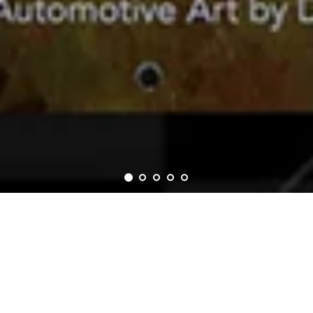
Collection List