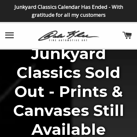
Junkyard Classics Calendar Has Ended - With
gratitude for all my customers
SITE NAVIGATION
C
Junkyard
NEW CANVAS
NEW CANVAS
NEW CANVAS
NEW
"Dream Vette"
Collectible
"Junkpile"
"Junk
Classics Sold
Collector"
Canvases
Out - Prints &
VIEW DETAILS
MORE INFO
Canvases Still
VIEW CANVASES
SEE DETAILS
Available